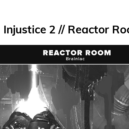
Injustice 2 // Reactor R