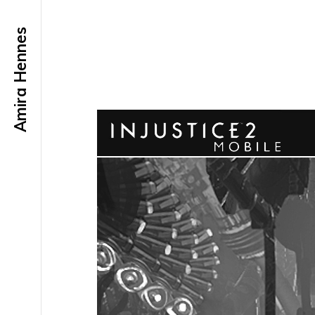
Amira Hennes