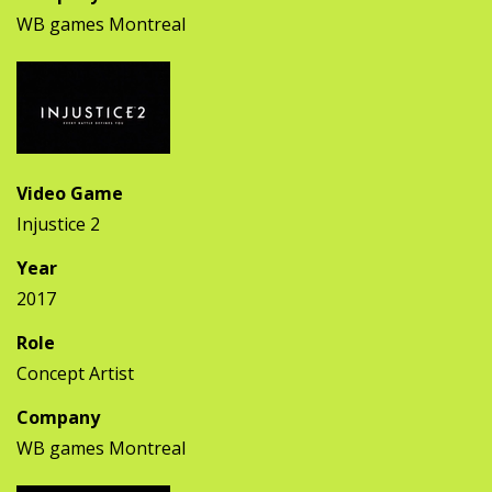
WB games Montreal
Video Game
Injustice 2
Year
2017
Role
Concept Artist
Company
WB games Montreal