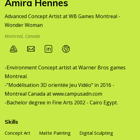
Amira Hennes
Advanced Concept Artist at WB Games Montreal -
Wonder Woman
Montreal, Canada
-Environment Concept artist at Warner Bros games
Montreal.
-"Modélisation 3D orientée Jeu Vidéo" in 2016 -
Montreal Canada at
www.campusadn.com
-Bachelor degree in Fine Arts 2002 - Cairo Egypt.
Skills
Concept Art
Matte Painting
Digital Sculpting