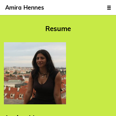
Amira Hennes
Resume