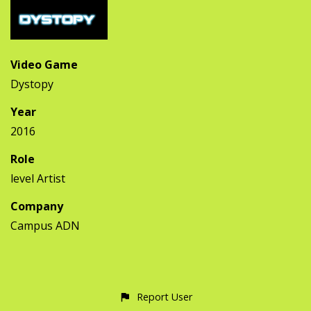
Video Game
Dystopy
Year
2016
Role
level Artist
Company
Campus ADN
Report User