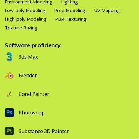
Environment Modeling
Lighting
Low-poly Modeling
Prop Modeling
UV Mapping
High-poly Modeling
PBR Texturing
Texture Baking
Software proficiency
3ds Max
Blender
Corel Painter
Photoshop
Substance 3D Painter