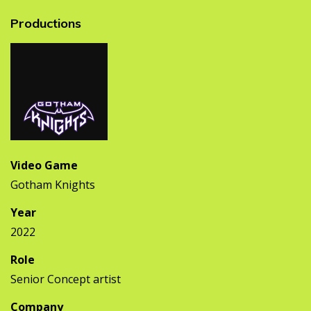
Productions
Video Game
Gotham Knights
Year
2022
Role
Senior Concept artist
Company