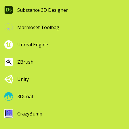
Substance 3D Designer
Marmoset Toolbag
Unreal Engine
ZBrush
Unity
3DCoat
CrazyBump