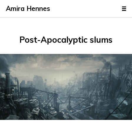
Amira Hennes
Post-Apocalyptic slums