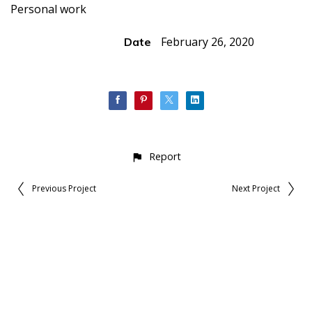
Personal work
February 26, 2020
Date
Report
Previous Project
Next Project